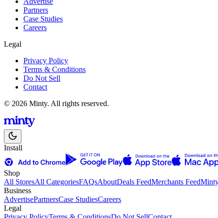
Advertise
Partners
Case Studies
Careers
Legal
Privacy Policy
Terms & Conditions
Do Not Sell
Contact
© 2026 Minty. All rights reserved.
Install
Shop
All Stores
All Categories
FAQs
About
Deals Feed
Merchants Feed
Mint
Business
Advertise
Partners
Case Studies
Careers
Legal
Privacy Policy
Terms & Conditions
Do Not Sell
Contact