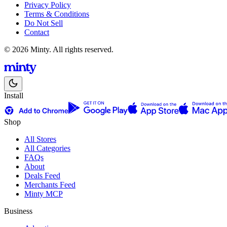
Privacy Policy
Terms & Conditions
Do Not Sell
Contact
© 2026 Minty. All rights reserved.
Install
Shop
All Stores
All Categories
FAQs
About
Deals Feed
Merchants Feed
Minty MCP
Business