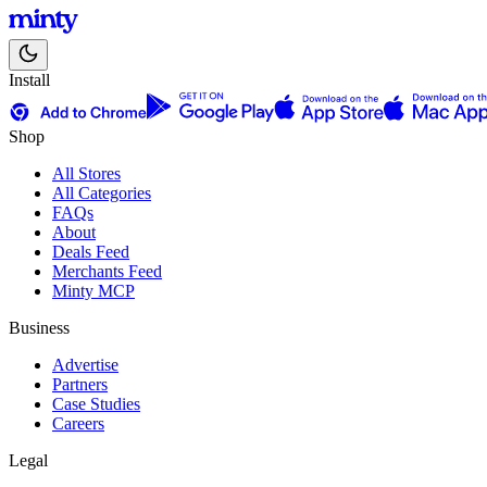
Install
Shop
All Stores
All Categories
FAQs
About
Deals Feed
Merchants Feed
Minty MCP
Business
Advertise
Partners
Case Studies
Careers
Legal