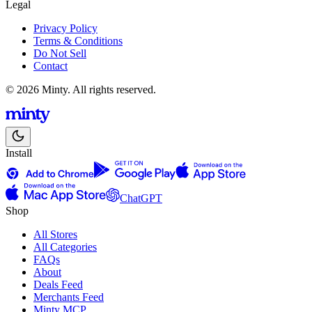
Legal
Privacy Policy
Terms & Conditions
Do Not Sell
Contact
© 2026 Minty. All rights reserved.
Install
ChatGPT
Shop
All Stores
All Categories
FAQs
About
Deals Feed
Merchants Feed
Minty MCP