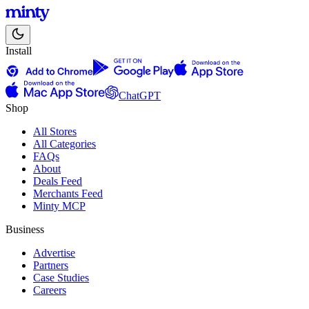
Install
ChatGPT
Shop
All Stores
All Categories
FAQs
About
Deals Feed
Merchants Feed
Minty MCP
Business
Advertise
Partners
Case Studies
Careers