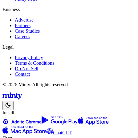
Business
Advertise
Partners
Case Studies
Careers
Legal
Privacy Policy
Terms & Conditions
Do Not Sell
Contact
© 2026 Minty. All rights reserved.
Install
ChatGPT