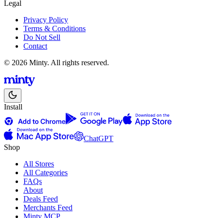
Legal
Privacy Policy
Terms & Conditions
Do Not Sell
Contact
© 2026 Minty. All rights reserved.
Install
ChatGPT
Shop
All Stores
All Categories
FAQs
About
Deals Feed
Merchants Feed
Minty MCP