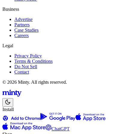
Business
Advertise
Partners
Case Studies
Careers
Legal
Privacy Policy
Terms & Conditions
Do Not Sell
Contact
© 2026 Minty. All rights reserved.
Install
ChatGPT