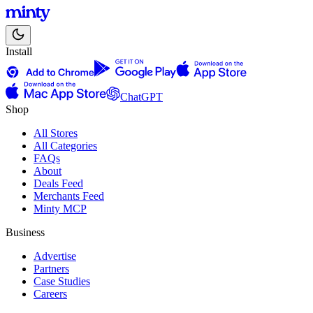
Install
ChatGPT
Shop
All Stores
All Categories
FAQs
About
Deals Feed
Merchants Feed
Minty MCP
Business
Advertise
Partners
Case Studies
Careers