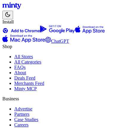
Install
ChatGPT
Shop
All Stores
All Categories
FAQs
About
Deals Feed
Merchants Feed
Minty MCP
Business
Advertise
Partners
Case Studies
Careers