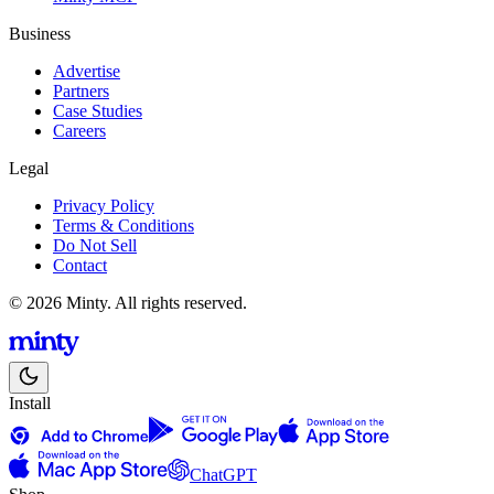
Business
Advertise
Partners
Case Studies
Careers
Legal
Privacy Policy
Terms & Conditions
Do Not Sell
Contact
© 2026 Minty. All rights reserved.
Install
ChatGPT