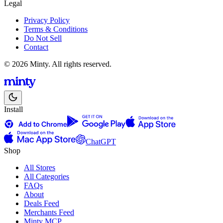
Legal
Privacy Policy
Terms & Conditions
Do Not Sell
Contact
© 2026 Minty. All rights reserved.
Install
ChatGPT
Shop
All Stores
All Categories
FAQs
About
Deals Feed
Merchants Feed
Minty MCP