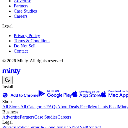
Advertise
Partners
Case Studies
Careers
Legal
Privacy Policy
Terms & Conditions
Do Not Sell
Contact
© 2026 Minty. All rights reserved.
Install
Shop
All Stores
All Categories
FAQs
About
Deals Feed
Merchants Feed
Mint
Business
Advertise
Partners
Case Studies
Careers
Legal
Privacy Policy
Terms & Conditions
Do Not Sell
Contact