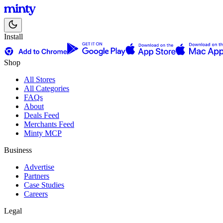
Install
Shop
All Stores
All Categories
FAQs
About
Deals Feed
Merchants Feed
Minty MCP
Business
Advertise
Partners
Case Studies
Careers
Legal