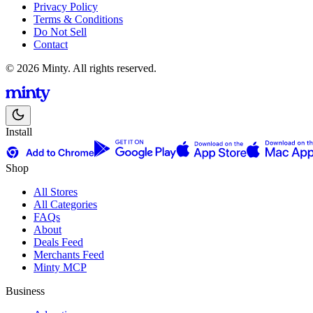
Privacy Policy
Terms & Conditions
Do Not Sell
Contact
© 2026 Minty. All rights reserved.
Install
Shop
All Stores
All Categories
FAQs
About
Deals Feed
Merchants Feed
Minty MCP
Business