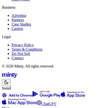
Business
Advertise
Partners
Case Studies
Careers
Legal
Privacy Policy
Terms & Conditions
Do Not Sell
Contact
© 2026 Minty. All rights reserved.
Install
ChatGPT