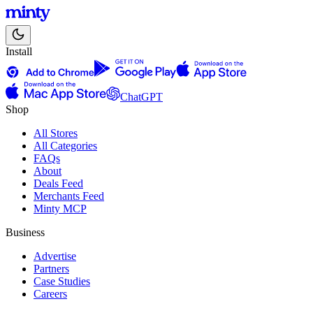
Install
ChatGPT
Shop
All Stores
All Categories
FAQs
About
Deals Feed
Merchants Feed
Minty MCP
Business
Advertise
Partners
Case Studies
Careers