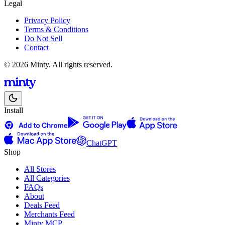
Legal
Privacy Policy
Terms & Conditions
Do Not Sell
Contact
© 2026 Minty. All rights reserved.
Install
ChatGPT
Shop
All Stores
All Categories
FAQs
About
Deals Feed
Merchants Feed
Minty MCP