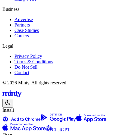
Business
Advertise
Partners
Case Studies
Careers
Legal
Privacy Policy
Terms & Conditions
Do Not Sell
Contact
© 2026 Minty. All rights reserved.
Install
ChatGPT