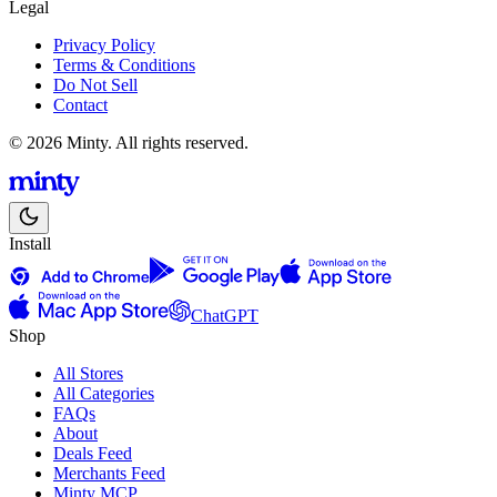
Legal
Privacy Policy
Terms & Conditions
Do Not Sell
Contact
© 2026 Minty. All rights reserved.
Install
ChatGPT
Shop
All Stores
All Categories
FAQs
About
Deals Feed
Merchants Feed
Minty MCP