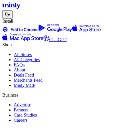
Install
ChatGPT
Shop
All Stores
All Categories
FAQs
About
Deals Feed
Merchants Feed
Minty MCP
Business
Advertise
Partners
Case Studies
Careers