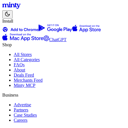
Install
ChatGPT
Shop
All Stores
All Categories
FAQs
About
Deals Feed
Merchants Feed
Minty MCP
Business
Advertise
Partners
Case Studies
Careers