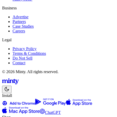
Business
Advertise
Partners
Case Studies
Careers
Legal
Privacy Policy
Terms & Conditions
Do Not Sell
Contact
© 2026 Minty. All rights reserved.
Install
ChatGPT