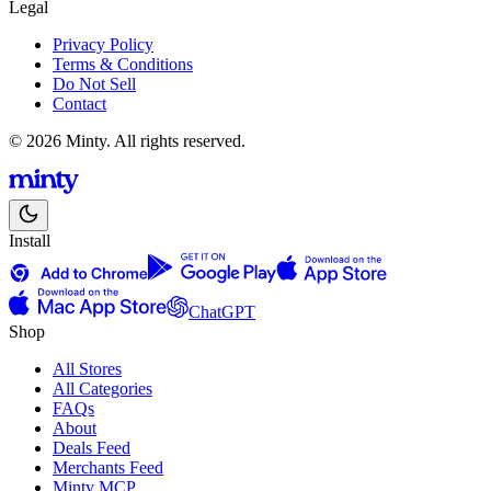
Legal
Privacy Policy
Terms & Conditions
Do Not Sell
Contact
© 2026 Minty. All rights reserved.
Install
ChatGPT
Shop
All Stores
All Categories
FAQs
About
Deals Feed
Merchants Feed
Minty MCP