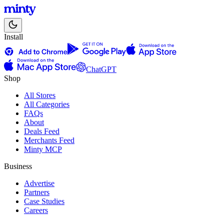
Install
ChatGPT
Shop
All Stores
All Categories
FAQs
About
Deals Feed
Merchants Feed
Minty MCP
Business
Advertise
Partners
Case Studies
Careers