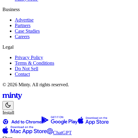
Business
Advertise
Partners
Case Studies
Careers
Legal
Privacy Policy
Terms & Conditions
Do Not Sell
Contact
© 2026 Minty. All rights reserved.
Install
ChatGPT