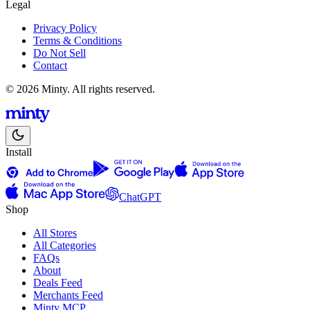
Legal
Privacy Policy
Terms & Conditions
Do Not Sell
Contact
© 2026 Minty. All rights reserved.
Install
ChatGPT
Shop
All Stores
All Categories
FAQs
About
Deals Feed
Merchants Feed
Minty MCP