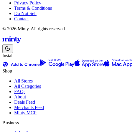
Privacy Policy
Terms & Conditions
Do Not Sell
Contact
© 2026 Minty. All rights reserved.
Install
Shop
All Stores
All Categories
FAQs
About
Deals Feed
Merchants Feed
Minty MCP
Business