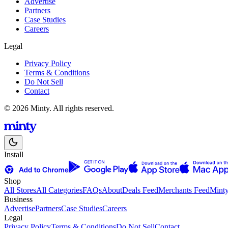
Advertise
Partners
Case Studies
Careers
Legal
Privacy Policy
Terms & Conditions
Do Not Sell
Contact
© 2026 Minty. All rights reserved.
Install
Shop
All Stores
All Categories
FAQs
About
Deals Feed
Merchants Feed
Mint
Business
Advertise
Partners
Case Studies
Careers
Legal
Privacy Policy
Terms & Conditions
Do Not Sell
Contact