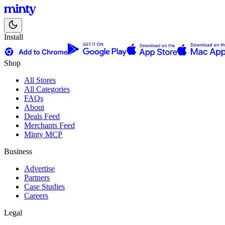
Install
Shop
All Stores
All Categories
FAQs
About
Deals Feed
Merchants Feed
Minty MCP
Business
Advertise
Partners
Case Studies
Careers
Legal