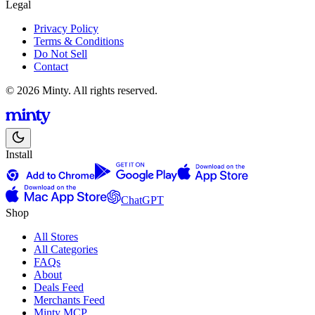
Legal
Privacy Policy
Terms & Conditions
Do Not Sell
Contact
© 2026 Minty. All rights reserved.
Install
ChatGPT
Shop
All Stores
All Categories
FAQs
About
Deals Feed
Merchants Feed
Minty MCP