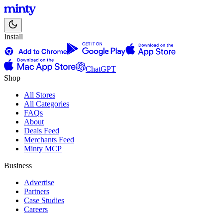
Install
ChatGPT
Shop
All Stores
All Categories
FAQs
About
Deals Feed
Merchants Feed
Minty MCP
Business
Advertise
Partners
Case Studies
Careers