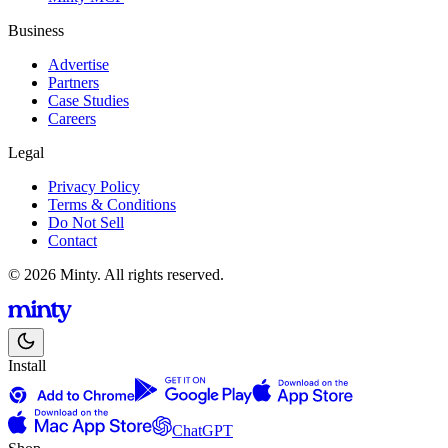
Business
Advertise
Partners
Case Studies
Careers
Legal
Privacy Policy
Terms & Conditions
Do Not Sell
Contact
© 2026 Minty. All rights reserved.
Install
ChatGPT