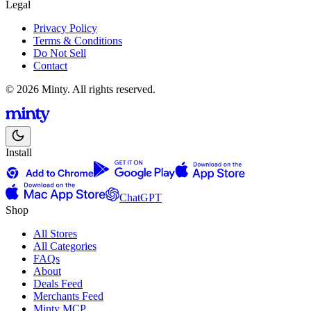
Legal
Privacy Policy
Terms & Conditions
Do Not Sell
Contact
© 2026 Minty. All rights reserved.
Install
ChatGPT
Shop
All Stores
All Categories
FAQs
About
Deals Feed
Merchants Feed
Minty MCP