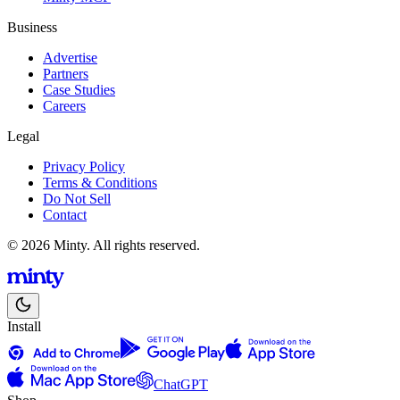
Business
Advertise
Partners
Case Studies
Careers
Legal
Privacy Policy
Terms & Conditions
Do Not Sell
Contact
© 2026 Minty. All rights reserved.
Install
ChatGPT