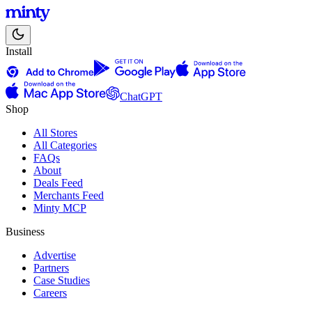
Install
ChatGPT
Shop
All Stores
All Categories
FAQs
About
Deals Feed
Merchants Feed
Minty MCP
Business
Advertise
Partners
Case Studies
Careers