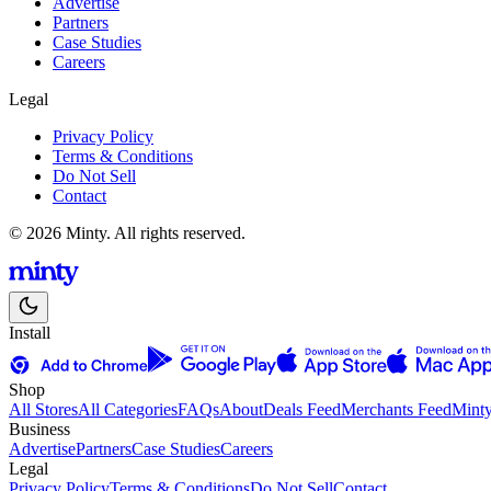
Advertise
Partners
Case Studies
Careers
Legal
Privacy Policy
Terms & Conditions
Do Not Sell
Contact
© 2026 Minty. All rights reserved.
Install
Shop
All Stores
All Categories
FAQs
About
Deals Feed
Merchants Feed
Mint
Business
Advertise
Partners
Case Studies
Careers
Legal
Privacy Policy
Terms & Conditions
Do Not Sell
Contact