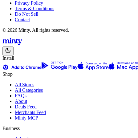
Privacy Policy
Terms & Conditions
Do Not Sell
Contact
© 2026 Minty. All rights reserved.
Install
Shop
All Stores
All Categories
FAQs
About
Deals Feed
Merchants Feed
Minty MCP
Business