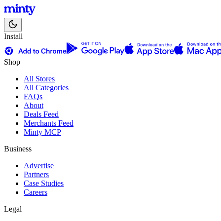
Install
Shop
All Stores
All Categories
FAQs
About
Deals Feed
Merchants Feed
Minty MCP
Business
Advertise
Partners
Case Studies
Careers
Legal