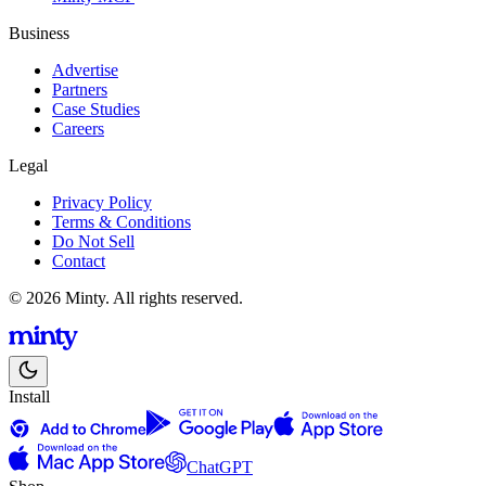
Business
Advertise
Partners
Case Studies
Careers
Legal
Privacy Policy
Terms & Conditions
Do Not Sell
Contact
© 2026 Minty. All rights reserved.
Install
ChatGPT