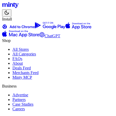
Install
ChatGPT
Shop
All Stores
All Categories
FAQs
About
Deals Feed
Merchants Feed
Minty MCP
Business
Advertise
Partners
Case Studies
Careers