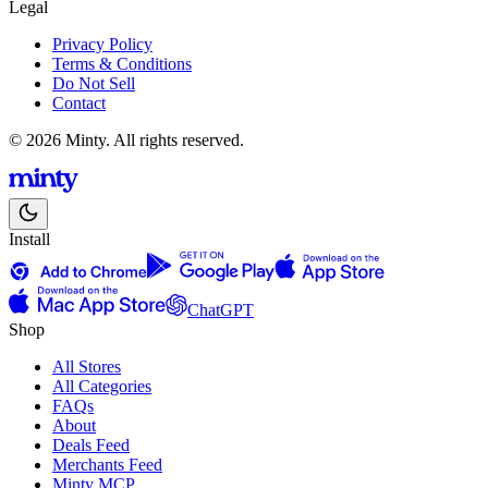
Legal
Privacy Policy
Terms & Conditions
Do Not Sell
Contact
© 2026 Minty. All rights reserved.
Install
ChatGPT
Shop
All Stores
All Categories
FAQs
About
Deals Feed
Merchants Feed
Minty MCP