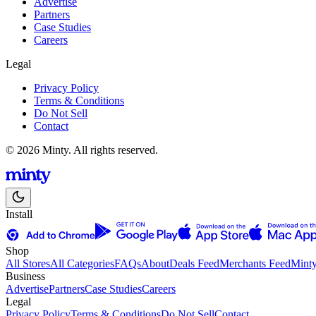
Advertise
Partners
Case Studies
Careers
Legal
Privacy Policy
Terms & Conditions
Do Not Sell
Contact
© 2026 Minty. All rights reserved.
Install
Shop
All Stores
All Categories
FAQs
About
Deals Feed
Merchants Feed
Mint
Business
Advertise
Partners
Case Studies
Careers
Legal
Privacy Policy
Terms & Conditions
Do Not Sell
Contact