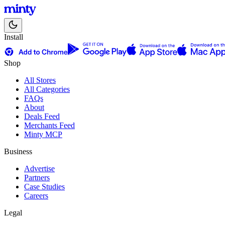
Install
Shop
All Stores
All Categories
FAQs
About
Deals Feed
Merchants Feed
Minty MCP
Business
Advertise
Partners
Case Studies
Careers
Legal