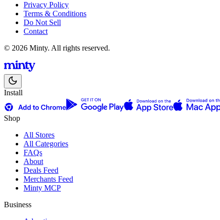
Privacy Policy
Terms & Conditions
Do Not Sell
Contact
© 2026 Minty. All rights reserved.
Install
Shop
All Stores
All Categories
FAQs
About
Deals Feed
Merchants Feed
Minty MCP
Business