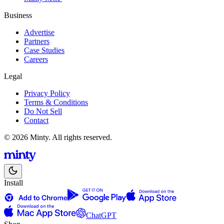
Business
Advertise
Partners
Case Studies
Careers
Legal
Privacy Policy
Terms & Conditions
Do Not Sell
Contact
© 2026 Minty. All rights reserved.
Install
ChatGPT