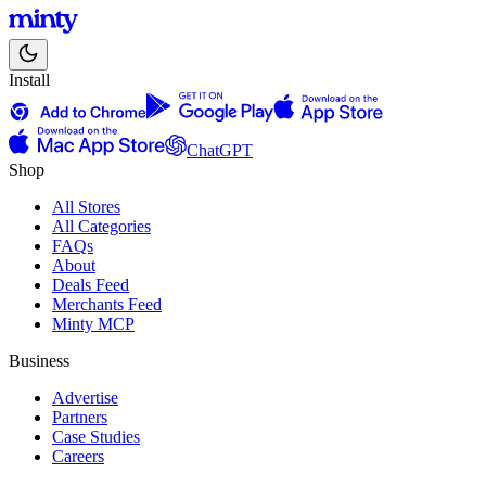
Install
ChatGPT
Shop
All Stores
All Categories
FAQs
About
Deals Feed
Merchants Feed
Minty MCP
Business
Advertise
Partners
Case Studies
Careers