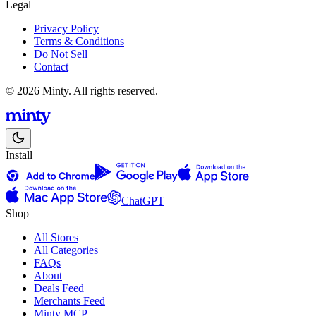
Legal
Privacy Policy
Terms & Conditions
Do Not Sell
Contact
© 2026 Minty. All rights reserved.
Install
ChatGPT
Shop
All Stores
All Categories
FAQs
About
Deals Feed
Merchants Feed
Minty MCP