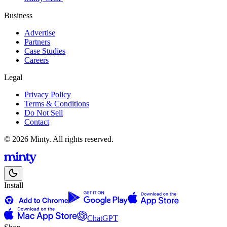
Business
Advertise
Partners
Case Studies
Careers
Legal
Privacy Policy
Terms & Conditions
Do Not Sell
Contact
© 2026 Minty. All rights reserved.
Install
ChatGPT