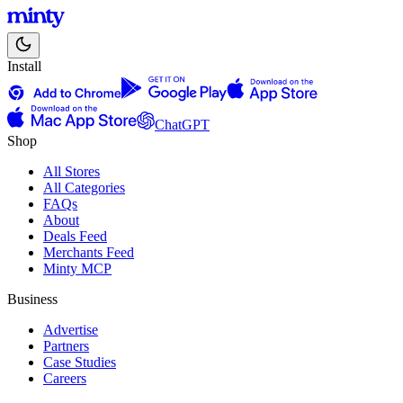
Install
ChatGPT
Shop
All Stores
All Categories
FAQs
About
Deals Feed
Merchants Feed
Minty MCP
Business
Advertise
Partners
Case Studies
Careers