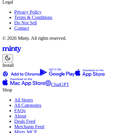
Legal
Privacy Policy
Terms & Conditions
Do Not Sell
Contact
© 2026 Minty. All rights reserved.
Install
ChatGPT
Shop
All Stores
All Categories
FAQs
About
Deals Feed
Merchants Feed
Minty MCP