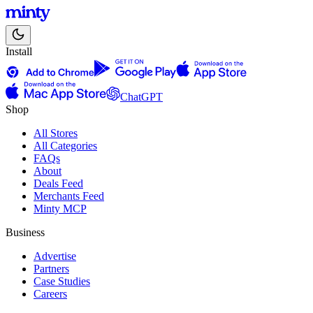
Install
ChatGPT
Shop
All Stores
All Categories
FAQs
About
Deals Feed
Merchants Feed
Minty MCP
Business
Advertise
Partners
Case Studies
Careers