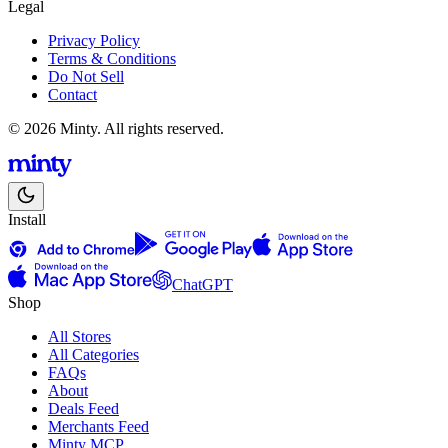
Legal
Privacy Policy
Terms & Conditions
Do Not Sell
Contact
© 2026 Minty. All rights reserved.
Install
ChatGPT
Shop
All Stores
All Categories
FAQs
About
Deals Feed
Merchants Feed
Minty MCP