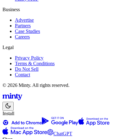
Business
Advertise
Partners
Case Studies
Careers
Legal
Privacy Policy
Terms & Conditions
Do Not Sell
Contact
© 2026 Minty. All rights reserved.
Install
ChatGPT