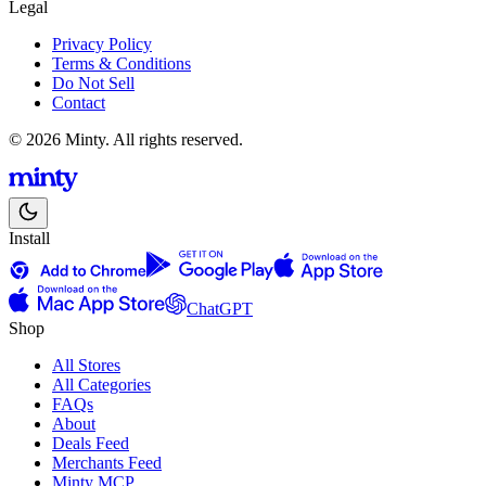
Legal
Privacy Policy
Terms & Conditions
Do Not Sell
Contact
© 2026 Minty. All rights reserved.
Install
ChatGPT
Shop
All Stores
All Categories
FAQs
About
Deals Feed
Merchants Feed
Minty MCP