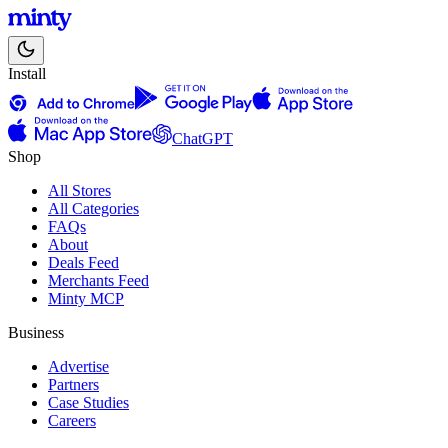
Install
ChatGPT
Shop
All Stores
All Categories
FAQs
About
Deals Feed
Merchants Feed
Minty MCP
Business
Advertise
Partners
Case Studies
Careers