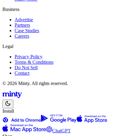
Business
Advertise
Partners
Case Studies
Careers
Legal
Privacy Policy
Terms & Conditions
Do Not Sell
Contact
© 2026 Minty. All rights reserved.
Install
ChatGPT