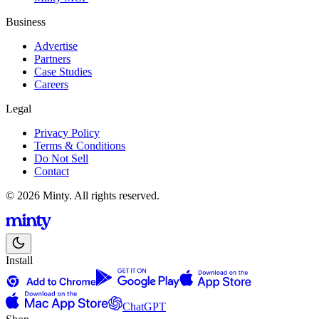
Business
Advertise
Partners
Case Studies
Careers
Legal
Privacy Policy
Terms & Conditions
Do Not Sell
Contact
© 2026 Minty. All rights reserved.
Install
ChatGPT