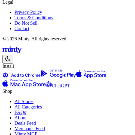
Legal
Privacy Policy
Terms & Conditions
Do Not Sell
Contact
© 2026 Minty. All rights reserved.
Install
ChatGPT
Shop
All Stores
All Categories
FAQs
About
Deals Feed
Merchants Feed
Minty MCP