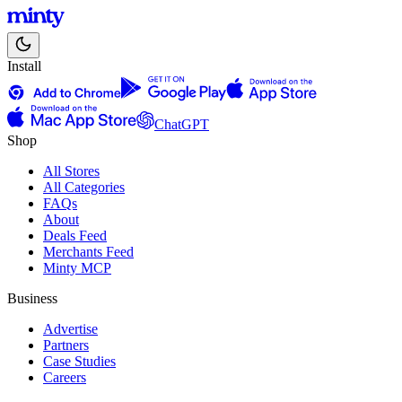
Install
ChatGPT
Shop
All Stores
All Categories
FAQs
About
Deals Feed
Merchants Feed
Minty MCP
Business
Advertise
Partners
Case Studies
Careers