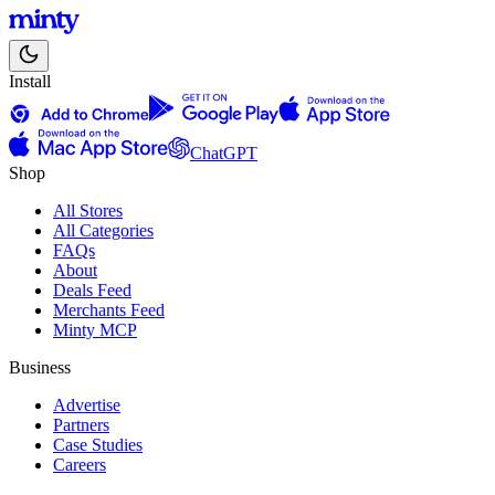
Install
ChatGPT
Shop
All Stores
All Categories
FAQs
About
Deals Feed
Merchants Feed
Minty MCP
Business
Advertise
Partners
Case Studies
Careers