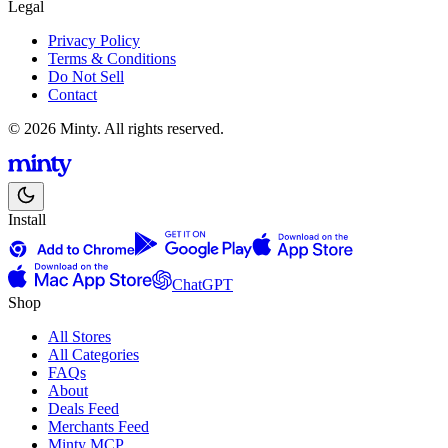
Legal
Privacy Policy
Terms & Conditions
Do Not Sell
Contact
© 2026 Minty. All rights reserved.
Install
ChatGPT
Shop
All Stores
All Categories
FAQs
About
Deals Feed
Merchants Feed
Minty MCP