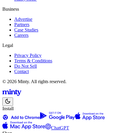
Business
Advertise
Partners
Case Studies
Careers
Legal
Privacy Policy
Terms & Conditions
Do Not Sell
Contact
© 2026 Minty. All rights reserved.
Install
ChatGPT