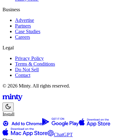
Business
Advertise
Partners
Case Studies
Careers
Legal
Privacy Policy
Terms & Conditions
Do Not Sell
Contact
© 2026 Minty. All rights reserved.
Install
ChatGPT