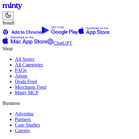
Install
ChatGPT
Shop
All Stores
All Categories
FAQs
About
Deals Feed
Merchants Feed
Minty MCP
Business
Advertise
Partners
Case Studies
Careers