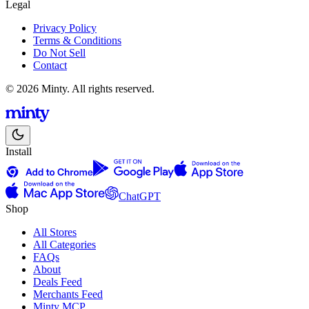
Legal
Privacy Policy
Terms & Conditions
Do Not Sell
Contact
© 2026 Minty. All rights reserved.
Install
ChatGPT
Shop
All Stores
All Categories
FAQs
About
Deals Feed
Merchants Feed
Minty MCP