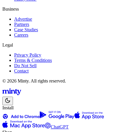
Business
Advertise
Partners
Case Studies
Careers
Legal
Privacy Policy
Terms & Conditions
Do Not Sell
Contact
© 2026 Minty. All rights reserved.
Install
ChatGPT