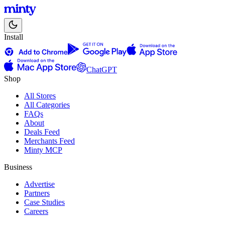
Install
ChatGPT
Shop
All Stores
All Categories
FAQs
About
Deals Feed
Merchants Feed
Minty MCP
Business
Advertise
Partners
Case Studies
Careers