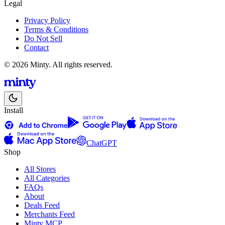
Legal
Privacy Policy
Terms & Conditions
Do Not Sell
Contact
© 2026 Minty. All rights reserved.
Install
ChatGPT
Shop
All Stores
All Categories
FAQs
About
Deals Feed
Merchants Feed
Minty MCP