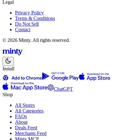
Legal
Privacy Policy
Terms & Conditions
Do Not Sell
Contact
© 2026 Minty. All rights reserved.
Install
ChatGPT
Shop
All Stores
All Categories
FAQs
About
Deals Feed
Merchants Feed
Minty MCP