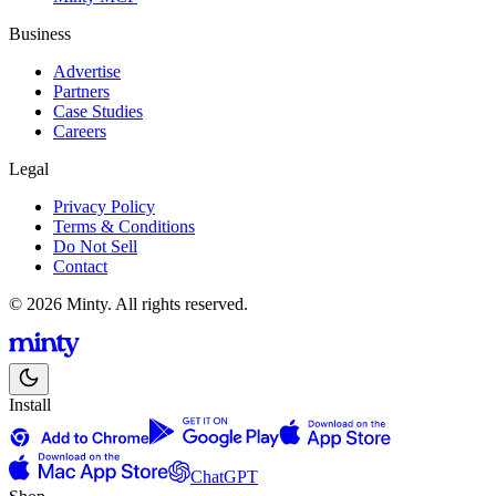
Business
Advertise
Partners
Case Studies
Careers
Legal
Privacy Policy
Terms & Conditions
Do Not Sell
Contact
© 2026 Minty. All rights reserved.
Install
ChatGPT