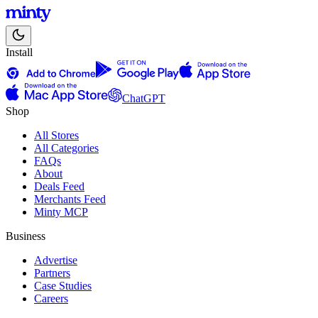
Install
ChatGPT
Shop
All Stores
All Categories
FAQs
About
Deals Feed
Merchants Feed
Minty MCP
Business
Advertise
Partners
Case Studies
Careers