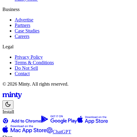
Business
Advertise
Partners
Case Studies
Careers
Legal
Privacy Policy
Terms & Conditions
Do Not Sell
Contact
© 2026 Minty. All rights reserved.
Install
ChatGPT