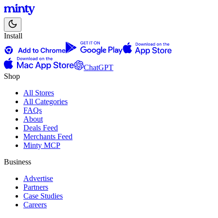
Install
ChatGPT
Shop
All Stores
All Categories
FAQs
About
Deals Feed
Merchants Feed
Minty MCP
Business
Advertise
Partners
Case Studies
Careers