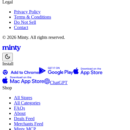
Legal
Privacy Policy
Terms & Conditions
Do Not Sell
Contact
© 2026 Minty. All rights reserved.
Install
ChatGPT
Shop
All Stores
All Categories
FAQs
About
Deals Feed
Merchants Feed
Minty MCP