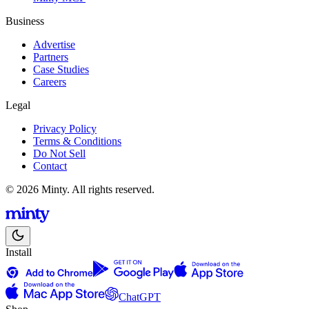
Business
Advertise
Partners
Case Studies
Careers
Legal
Privacy Policy
Terms & Conditions
Do Not Sell
Contact
© 2026 Minty. All rights reserved.
Install
ChatGPT