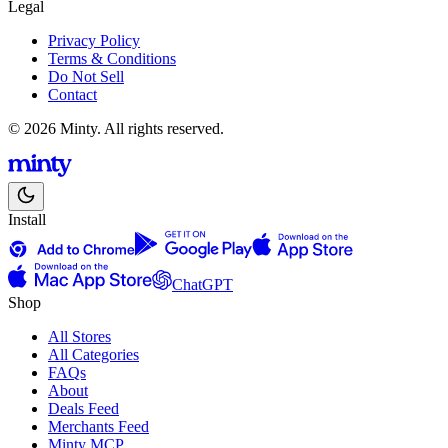
Legal
Privacy Policy
Terms & Conditions
Do Not Sell
Contact
© 2026 Minty. All rights reserved.
Install
ChatGPT
Shop
All Stores
All Categories
FAQs
About
Deals Feed
Merchants Feed
Minty MCP