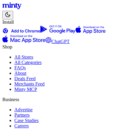
Install
ChatGPT
Shop
All Stores
All Categories
FAQs
About
Deals Feed
Merchants Feed
Minty MCP
Business
Advertise
Partners
Case Studies
Careers