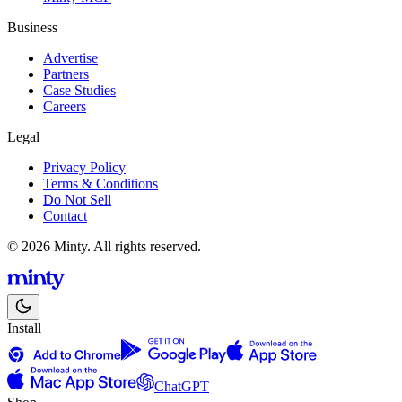
Business
Advertise
Partners
Case Studies
Careers
Legal
Privacy Policy
Terms & Conditions
Do Not Sell
Contact
© 2026 Minty. All rights reserved.
Install
ChatGPT