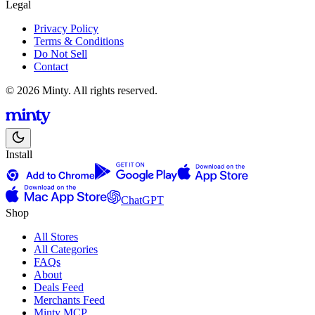
Legal
Privacy Policy
Terms & Conditions
Do Not Sell
Contact
© 2026 Minty. All rights reserved.
Install
ChatGPT
Shop
All Stores
All Categories
FAQs
About
Deals Feed
Merchants Feed
Minty MCP