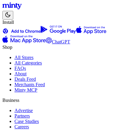
Install
ChatGPT
Shop
All Stores
All Categories
FAQs
About
Deals Feed
Merchants Feed
Minty MCP
Business
Advertise
Partners
Case Studies
Careers