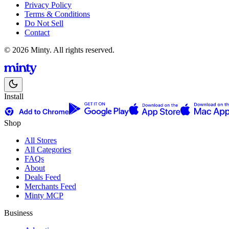
Privacy Policy
Terms & Conditions
Do Not Sell
Contact
© 2026 Minty. All rights reserved.
Install
Shop
All Stores
All Categories
FAQs
About
Deals Feed
Merchants Feed
Minty MCP
Business