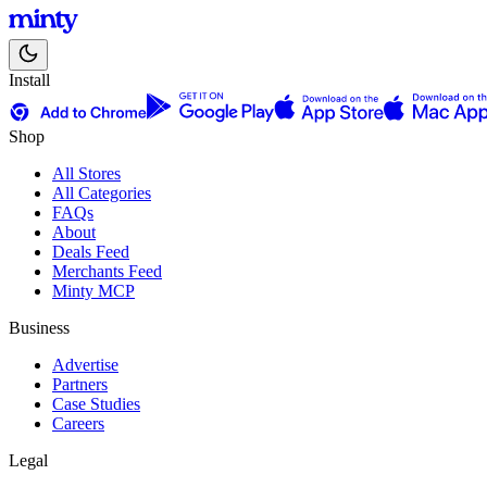
Install
Shop
All Stores
All Categories
FAQs
About
Deals Feed
Merchants Feed
Minty MCP
Business
Advertise
Partners
Case Studies
Careers
Legal