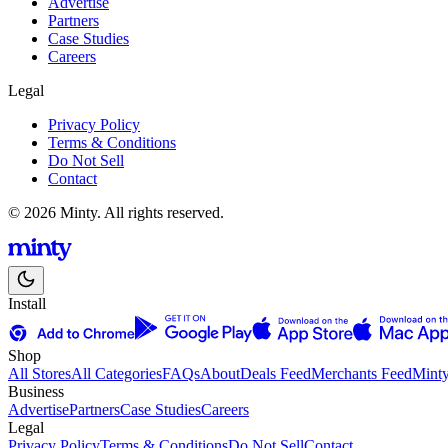
Advertise
Partners
Case Studies
Careers
Legal
Privacy Policy
Terms & Conditions
Do Not Sell
Contact
© 2026 Minty. All rights reserved.
Install
Shop
All Stores
All Categories
FAQs
About
Deals Feed
Merchants Feed
Mint
Business
Advertise
Partners
Case Studies
Careers
Legal
Privacy Policy
Terms & Conditions
Do Not Sell
Contact