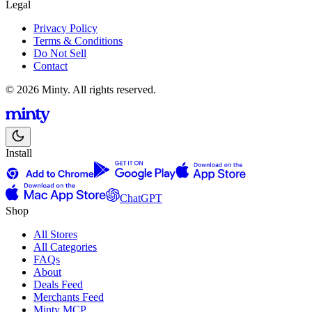
Legal
Privacy Policy
Terms & Conditions
Do Not Sell
Contact
© 2026 Minty. All rights reserved.
Install
ChatGPT
Shop
All Stores
All Categories
FAQs
About
Deals Feed
Merchants Feed
Minty MCP