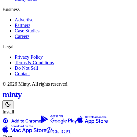
Business
Advertise
Partners
Case Studies
Careers
Legal
Privacy Policy
Terms & Conditions
Do Not Sell
Contact
© 2026 Minty. All rights reserved.
Install
ChatGPT