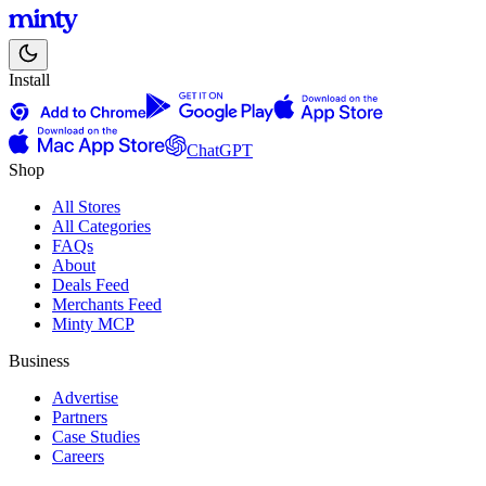
Install
ChatGPT
Shop
All Stores
All Categories
FAQs
About
Deals Feed
Merchants Feed
Minty MCP
Business
Advertise
Partners
Case Studies
Careers