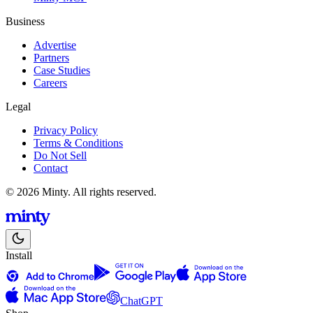
Business
Advertise
Partners
Case Studies
Careers
Legal
Privacy Policy
Terms & Conditions
Do Not Sell
Contact
© 2026 Minty. All rights reserved.
Install
ChatGPT