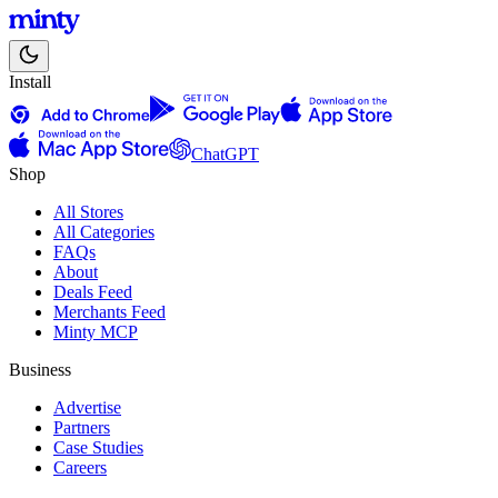
Install
ChatGPT
Shop
All Stores
All Categories
FAQs
About
Deals Feed
Merchants Feed
Minty MCP
Business
Advertise
Partners
Case Studies
Careers