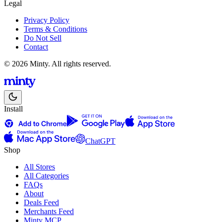
Legal
Privacy Policy
Terms & Conditions
Do Not Sell
Contact
© 2026 Minty. All rights reserved.
Install
ChatGPT
Shop
All Stores
All Categories
FAQs
About
Deals Feed
Merchants Feed
Minty MCP