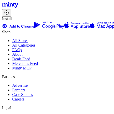
Install
Shop
All Stores
All Categories
FAQs
About
Deals Feed
Merchants Feed
Minty MCP
Business
Advertise
Partners
Case Studies
Careers
Legal