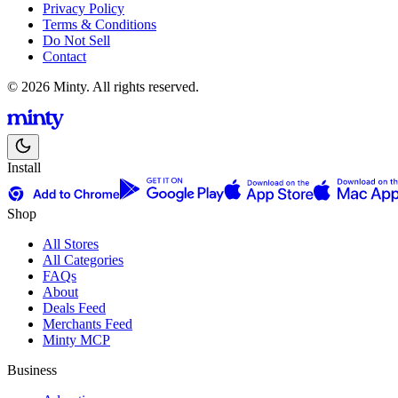
Privacy Policy
Terms & Conditions
Do Not Sell
Contact
© 2026 Minty. All rights reserved.
Install
Shop
All Stores
All Categories
FAQs
About
Deals Feed
Merchants Feed
Minty MCP
Business