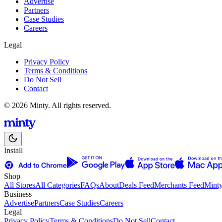
Advertise
Partners
Case Studies
Careers
Legal
Privacy Policy
Terms & Conditions
Do Not Sell
Contact
© 2026 Minty. All rights reserved.
Install
Shop
All Stores
All Categories
FAQs
About
Deals Feed
Merchants Feed
Mint
Business
Advertise
Partners
Case Studies
Careers
Legal
Privacy Policy
Terms & Conditions
Do Not Sell
Contact