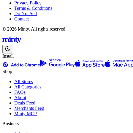
Privacy Policy
Terms & Conditions
Do Not Sell
Contact
© 2026 Minty. All rights reserved.
Install
Shop
All Stores
All Categories
FAQs
About
Deals Feed
Merchants Feed
Minty MCP
Business