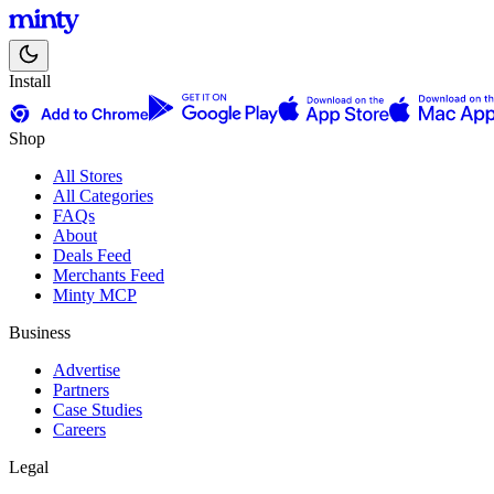
Install
Shop
All Stores
All Categories
FAQs
About
Deals Feed
Merchants Feed
Minty MCP
Business
Advertise
Partners
Case Studies
Careers
Legal