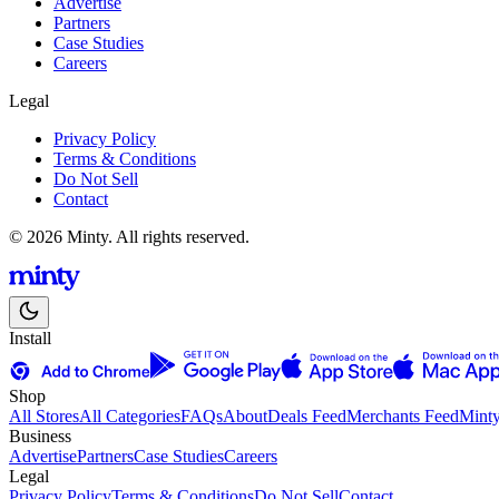
Advertise
Partners
Case Studies
Careers
Legal
Privacy Policy
Terms & Conditions
Do Not Sell
Contact
© 2026 Minty. All rights reserved.
Install
Shop
All Stores
All Categories
FAQs
About
Deals Feed
Merchants Feed
Mint
Business
Advertise
Partners
Case Studies
Careers
Legal
Privacy Policy
Terms & Conditions
Do Not Sell
Contact