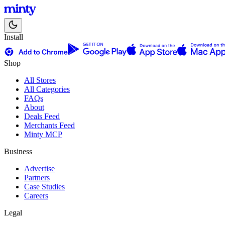
Install
Shop
All Stores
All Categories
FAQs
About
Deals Feed
Merchants Feed
Minty MCP
Business
Advertise
Partners
Case Studies
Careers
Legal