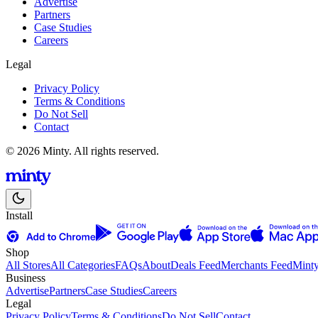
Advertise
Partners
Case Studies
Careers
Legal
Privacy Policy
Terms & Conditions
Do Not Sell
Contact
© 2026 Minty. All rights reserved.
Install
Shop
All Stores
All Categories
FAQs
About
Deals Feed
Merchants Feed
Mint
Business
Advertise
Partners
Case Studies
Careers
Legal
Privacy Policy
Terms & Conditions
Do Not Sell
Contact