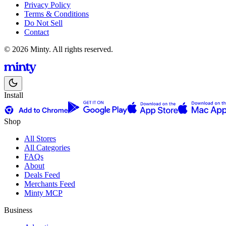
Privacy Policy
Terms & Conditions
Do Not Sell
Contact
© 2026 Minty. All rights reserved.
Install
Shop
All Stores
All Categories
FAQs
About
Deals Feed
Merchants Feed
Minty MCP
Business