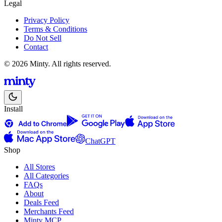
Legal
Privacy Policy
Terms & Conditions
Do Not Sell
Contact
© 2026 Minty. All rights reserved.
Install
ChatGPT
Shop
All Stores
All Categories
FAQs
About
Deals Feed
Merchants Feed
Minty MCP