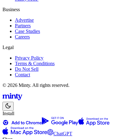
Business
Advertise
Partners
Case Studies
Careers
Legal
Privacy Policy
Terms & Conditions
Do Not Sell
Contact
© 2026 Minty. All rights reserved.
Install
ChatGPT