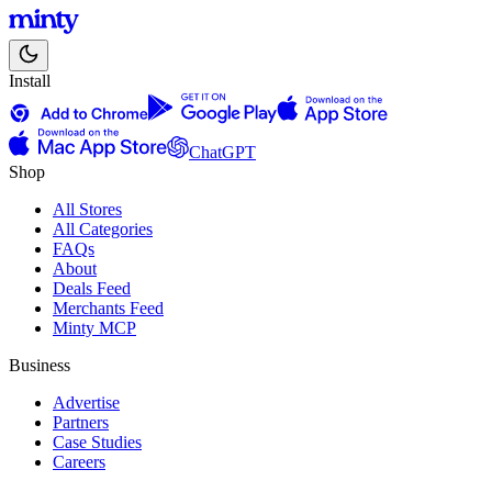
Install
ChatGPT
Shop
All Stores
All Categories
FAQs
About
Deals Feed
Merchants Feed
Minty MCP
Business
Advertise
Partners
Case Studies
Careers