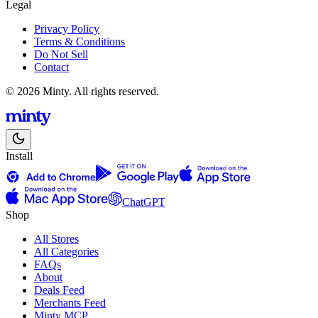
Legal
Privacy Policy
Terms & Conditions
Do Not Sell
Contact
© 2026 Minty. All rights reserved.
Install
ChatGPT
Shop
All Stores
All Categories
FAQs
About
Deals Feed
Merchants Feed
Minty MCP