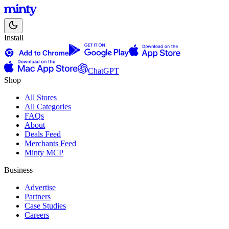
Install
ChatGPT
Shop
All Stores
All Categories
FAQs
About
Deals Feed
Merchants Feed
Minty MCP
Business
Advertise
Partners
Case Studies
Careers