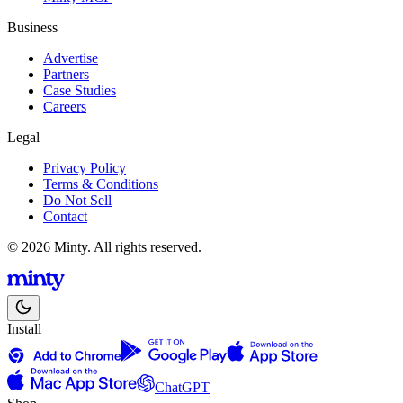
Business
Advertise
Partners
Case Studies
Careers
Legal
Privacy Policy
Terms & Conditions
Do Not Sell
Contact
© 2026 Minty. All rights reserved.
Install
ChatGPT