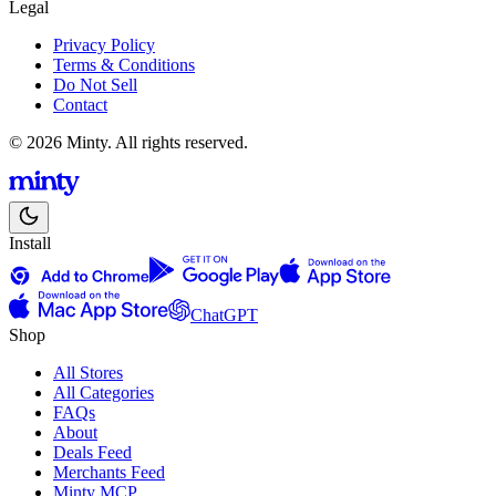
Legal
Privacy Policy
Terms & Conditions
Do Not Sell
Contact
© 2026 Minty. All rights reserved.
Install
ChatGPT
Shop
All Stores
All Categories
FAQs
About
Deals Feed
Merchants Feed
Minty MCP