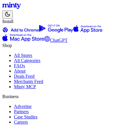
Install
ChatGPT
Shop
All Stores
All Categories
FAQs
About
Deals Feed
Merchants Feed
Minty MCP
Business
Advertise
Partners
Case Studies
Careers