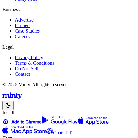
Business
Advertise
Partners
Case Studies
Careers
Legal
Privacy Policy
Terms & Conditions
Do Not Sell
Contact
© 2026 Minty. All rights reserved.
Install
ChatGPT