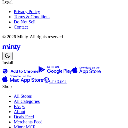
Legal
Privacy Policy
Terms & Conditions
Do Not Sell
Contact
© 2026 Minty. All rights reserved.
Install
ChatGPT
Shop
All Stores
All Categories
FAQs
About
Deals Feed
Merchants Feed
Minty MCP