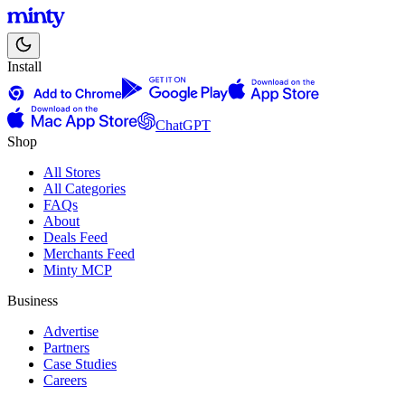
Install
ChatGPT
Shop
All Stores
All Categories
FAQs
About
Deals Feed
Merchants Feed
Minty MCP
Business
Advertise
Partners
Case Studies
Careers