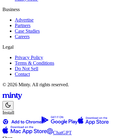
Business
Advertise
Partners
Case Studies
Careers
Legal
Privacy Policy
Terms & Conditions
Do Not Sell
Contact
© 2026 Minty. All rights reserved.
Install
ChatGPT