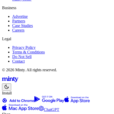
Business
Advertise
Partners
Case Studies
Careers
Legal
Privacy Policy
Terms & Conditions
Do Not Sell
Contact
© 2026 Minty. All rights reserved.
Install
ChatGPT