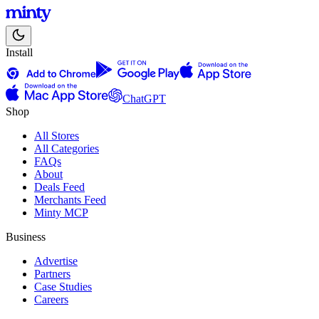
Install
ChatGPT
Shop
All Stores
All Categories
FAQs
About
Deals Feed
Merchants Feed
Minty MCP
Business
Advertise
Partners
Case Studies
Careers