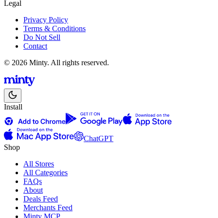
Legal
Privacy Policy
Terms & Conditions
Do Not Sell
Contact
© 2026 Minty. All rights reserved.
Install
ChatGPT
Shop
All Stores
All Categories
FAQs
About
Deals Feed
Merchants Feed
Minty MCP