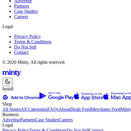
Advertise
Partners
Case Studies
Careers
Legal
Privacy Policy
Terms & Conditions
Do Not Sell
Contact
© 2026 Minty. All rights reserved.
Install
Shop
All Stores
All Categories
FAQs
About
Deals Feed
Merchants Feed
Mint
Business
Advertise
Partners
Case Studies
Careers
Legal
Privacy Policy
Terms & Conditions
Do Not Sell
Contact