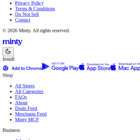
Privacy Policy
Terms & Conditions
Do Not Sell
Contact
© 2026 Minty. All rights reserved.
Install
Shop
All Stores
All Categories
FAQs
About
Deals Feed
Merchants Feed
Minty MCP
Business