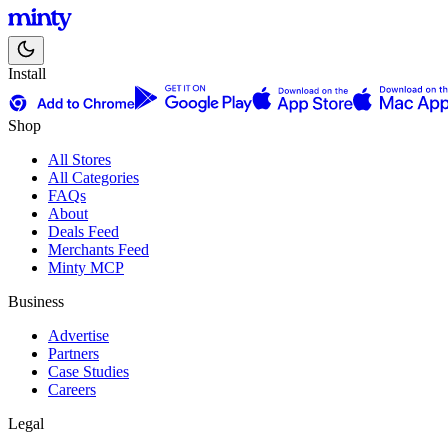
Install
Shop
All Stores
All Categories
FAQs
About
Deals Feed
Merchants Feed
Minty MCP
Business
Advertise
Partners
Case Studies
Careers
Legal