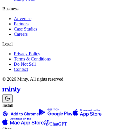
Business
Advertise
Partners
Case Studies
Careers
Legal
Privacy Policy
Terms & Conditions
Do Not Sell
Contact
© 2026 Minty. All rights reserved.
Install
ChatGPT