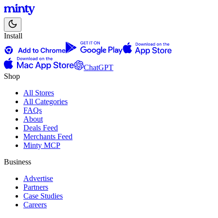
Install
ChatGPT
Shop
All Stores
All Categories
FAQs
About
Deals Feed
Merchants Feed
Minty MCP
Business
Advertise
Partners
Case Studies
Careers