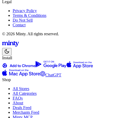
Legal
Privacy Policy
Terms & Conditions
Do Not Sell
Contact
© 2026 Minty. All rights reserved.
Install
ChatGPT
Shop
All Stores
All Categories
FAQs
About
Deals Feed
Merchants Feed
Minty MCP