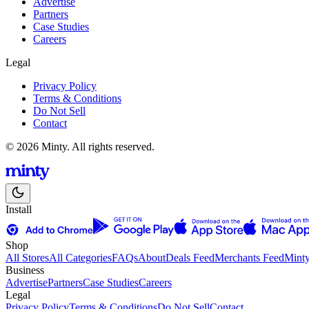
Advertise
Partners
Case Studies
Careers
Legal
Privacy Policy
Terms & Conditions
Do Not Sell
Contact
© 2026 Minty. All rights reserved.
Install
Shop
All Stores
All Categories
FAQs
About
Deals Feed
Merchants Feed
Mint
Business
Advertise
Partners
Case Studies
Careers
Legal
Privacy Policy
Terms & Conditions
Do Not Sell
Contact