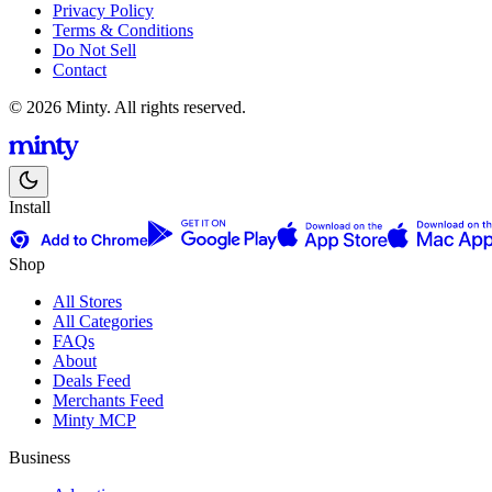
Privacy Policy
Terms & Conditions
Do Not Sell
Contact
© 2026 Minty. All rights reserved.
Install
Shop
All Stores
All Categories
FAQs
About
Deals Feed
Merchants Feed
Minty MCP
Business