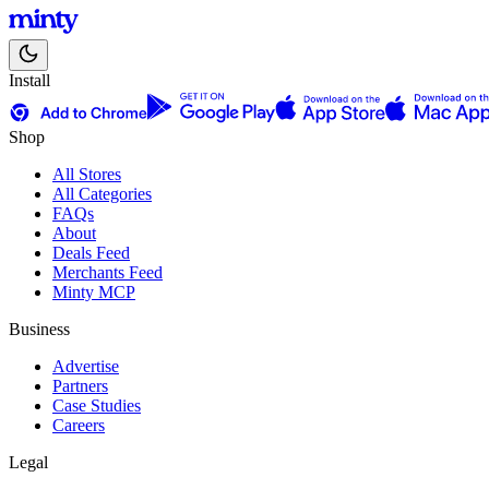
Install
Shop
All Stores
All Categories
FAQs
About
Deals Feed
Merchants Feed
Minty MCP
Business
Advertise
Partners
Case Studies
Careers
Legal