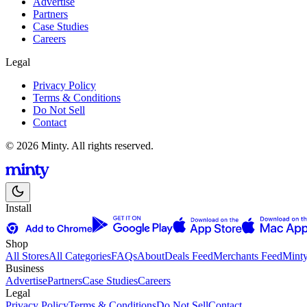
Advertise
Partners
Case Studies
Careers
Legal
Privacy Policy
Terms & Conditions
Do Not Sell
Contact
© 2026 Minty. All rights reserved.
Install
Shop
All Stores
All Categories
FAQs
About
Deals Feed
Merchants Feed
Mint
Business
Advertise
Partners
Case Studies
Careers
Legal
Privacy Policy
Terms & Conditions
Do Not Sell
Contact