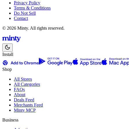
Privacy Policy
Terms & Conditions
Do Not Sell
Contact
© 2026 Minty. All rights reserved.
Install
Shop
All Stores
All Categories
FAQs
About
Deals Feed
Merchants Feed
Minty MCP
Business