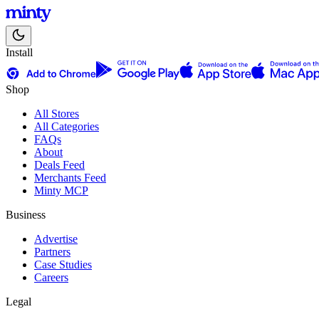
Install
Shop
All Stores
All Categories
FAQs
About
Deals Feed
Merchants Feed
Minty MCP
Business
Advertise
Partners
Case Studies
Careers
Legal