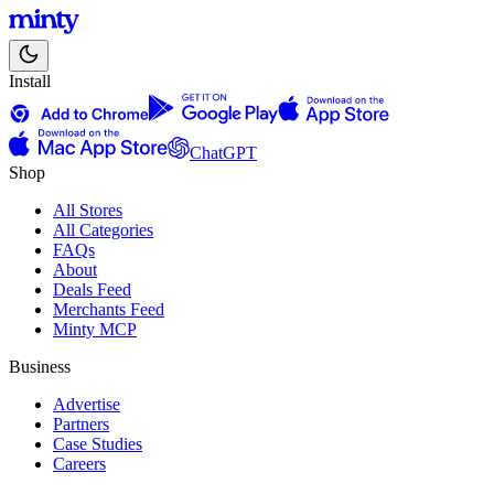
Install
ChatGPT
Shop
All Stores
All Categories
FAQs
About
Deals Feed
Merchants Feed
Minty MCP
Business
Advertise
Partners
Case Studies
Careers