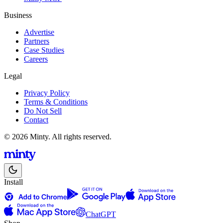
Business
Advertise
Partners
Case Studies
Careers
Legal
Privacy Policy
Terms & Conditions
Do Not Sell
Contact
© 2026 Minty. All rights reserved.
Install
ChatGPT