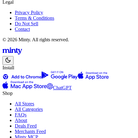
Legal
Privacy Policy
Terms & Conditions
Do Not Sell
Contact
© 2026 Minty. All rights reserved.
Install
ChatGPT
Shop
All Stores
All Categories
FAQs
About
Deals Feed
Merchants Feed
Minty MCP