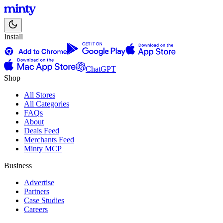
Install
ChatGPT
Shop
All Stores
All Categories
FAQs
About
Deals Feed
Merchants Feed
Minty MCP
Business
Advertise
Partners
Case Studies
Careers