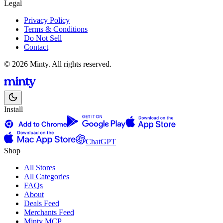
Legal
Privacy Policy
Terms & Conditions
Do Not Sell
Contact
© 2026 Minty. All rights reserved.
Install
ChatGPT
Shop
All Stores
All Categories
FAQs
About
Deals Feed
Merchants Feed
Minty MCP