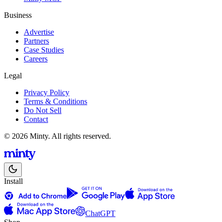
Business
Advertise
Partners
Case Studies
Careers
Legal
Privacy Policy
Terms & Conditions
Do Not Sell
Contact
© 2026 Minty. All rights reserved.
Install
ChatGPT