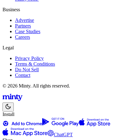
Business
Advertise
Partners
Case Studies
Careers
Legal
Privacy Policy
Terms & Conditions
Do Not Sell
Contact
© 2026 Minty. All rights reserved.
Install
ChatGPT