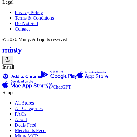
Legal
Privacy Policy
Terms & Conditions
Do Not Sell
Contact
© 2026 Minty. All rights reserved.
Install
ChatGPT
Shop
All Stores
All Categories
FAQs
About
Deals Feed
Merchants Feed
Minty MCP