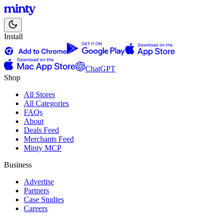
Install
ChatGPT
Shop
All Stores
All Categories
FAQs
About
Deals Feed
Merchants Feed
Minty MCP
Business
Advertise
Partners
Case Studies
Careers