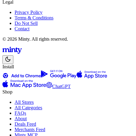
Legal
Privacy Policy
Terms & Conditions
Do Not Sell
Contact
© 2026 Minty. All rights reserved.
Install
ChatGPT
Shop
All Stores
All Categories
FAQs
About
Deals Feed
Merchants Feed
Minty MCP