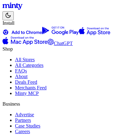
Install
ChatGPT
Shop
All Stores
All Categories
FAQs
About
Deals Feed
Merchants Feed
Minty MCP
Business
Advertise
Partners
Case Studies
Careers