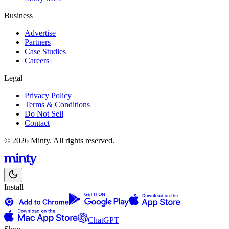
Business
Advertise
Partners
Case Studies
Careers
Legal
Privacy Policy
Terms & Conditions
Do Not Sell
Contact
© 2026 Minty. All rights reserved.
Install
ChatGPT