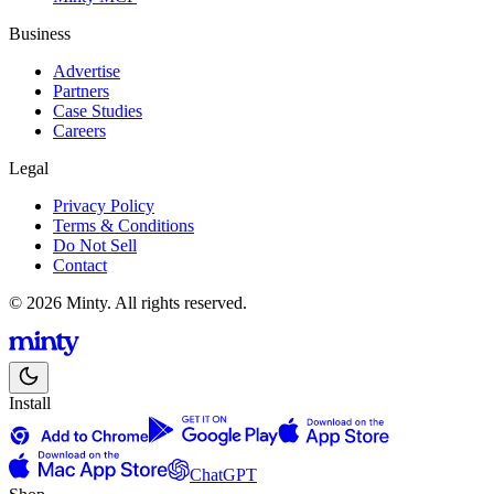
Business
Advertise
Partners
Case Studies
Careers
Legal
Privacy Policy
Terms & Conditions
Do Not Sell
Contact
© 2026 Minty. All rights reserved.
Install
ChatGPT