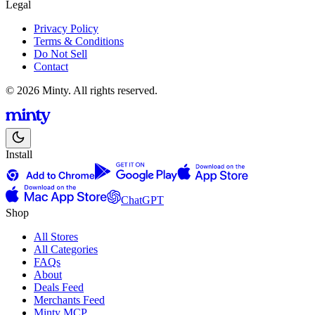
Legal
Privacy Policy
Terms & Conditions
Do Not Sell
Contact
© 2026 Minty. All rights reserved.
Install
ChatGPT
Shop
All Stores
All Categories
FAQs
About
Deals Feed
Merchants Feed
Minty MCP