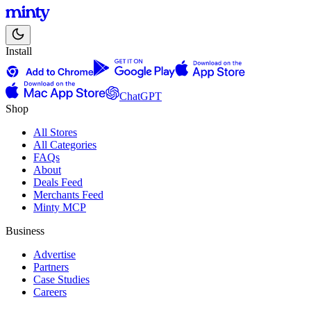
Install
ChatGPT
Shop
All Stores
All Categories
FAQs
About
Deals Feed
Merchants Feed
Minty MCP
Business
Advertise
Partners
Case Studies
Careers