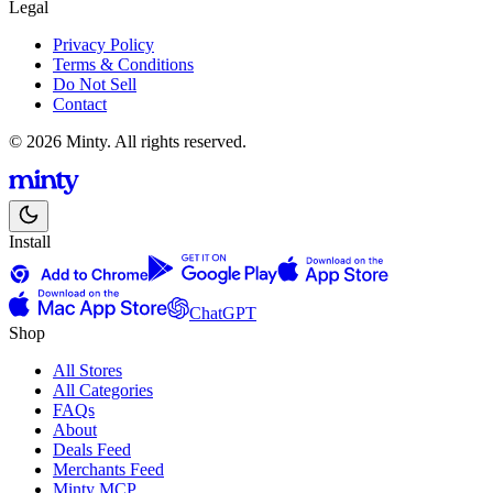
Legal
Privacy Policy
Terms & Conditions
Do Not Sell
Contact
© 2026 Minty. All rights reserved.
Install
ChatGPT
Shop
All Stores
All Categories
FAQs
About
Deals Feed
Merchants Feed
Minty MCP