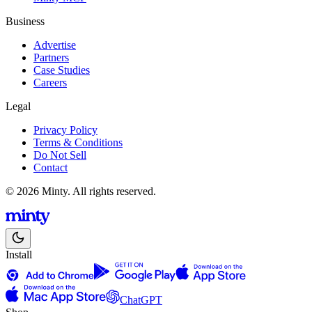
Business
Advertise
Partners
Case Studies
Careers
Legal
Privacy Policy
Terms & Conditions
Do Not Sell
Contact
© 2026 Minty. All rights reserved.
Install
ChatGPT