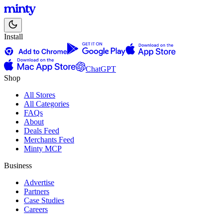
Install
ChatGPT
Shop
All Stores
All Categories
FAQs
About
Deals Feed
Merchants Feed
Minty MCP
Business
Advertise
Partners
Case Studies
Careers