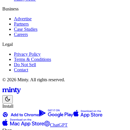
Business
Advertise
Partners
Case Studies
Careers
Legal
Privacy Policy
Terms & Conditions
Do Not Sell
Contact
© 2026 Minty. All rights reserved.
Install
ChatGPT