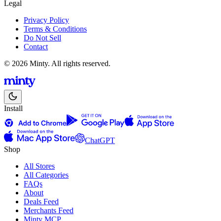
Legal
Privacy Policy
Terms & Conditions
Do Not Sell
Contact
© 2026 Minty. All rights reserved.
Install
ChatGPT
Shop
All Stores
All Categories
FAQs
About
Deals Feed
Merchants Feed
Minty MCP