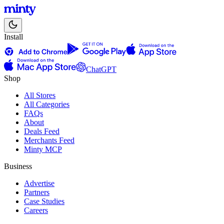
Install
ChatGPT
Shop
All Stores
All Categories
FAQs
About
Deals Feed
Merchants Feed
Minty MCP
Business
Advertise
Partners
Case Studies
Careers