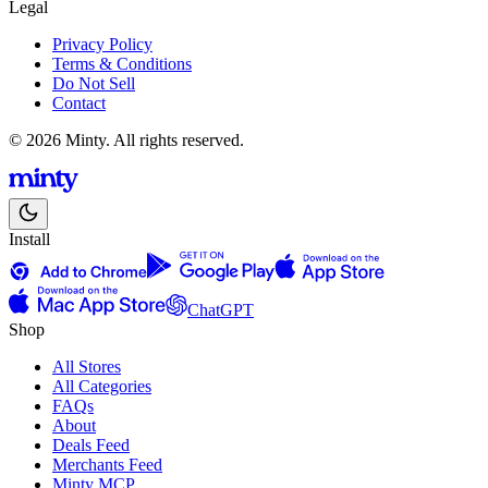
Legal
Privacy Policy
Terms & Conditions
Do Not Sell
Contact
© 2026 Minty. All rights reserved.
Install
ChatGPT
Shop
All Stores
All Categories
FAQs
About
Deals Feed
Merchants Feed
Minty MCP