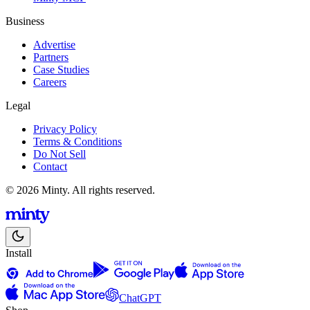
Business
Advertise
Partners
Case Studies
Careers
Legal
Privacy Policy
Terms & Conditions
Do Not Sell
Contact
© 2026 Minty. All rights reserved.
Install
ChatGPT