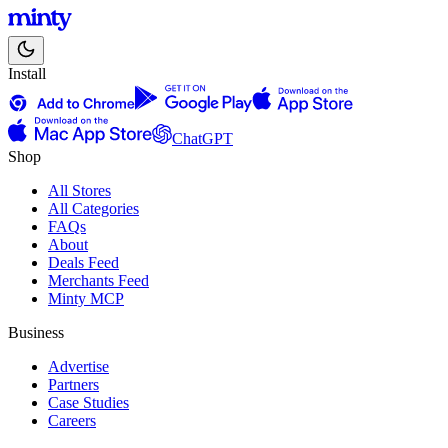
Install
ChatGPT
Shop
All Stores
All Categories
FAQs
About
Deals Feed
Merchants Feed
Minty MCP
Business
Advertise
Partners
Case Studies
Careers